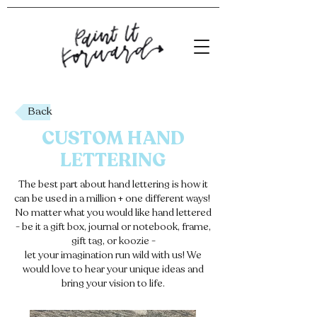
Back
CUSTOM
HAND
LETTERING
The best part about hand lettering is how it
can be used in a million + one different ways!
No matter what you would like hand lettered
- be it a gift box, journal or notebook, frame,
gift tag, or koozie -
let your imagination run wild with us! We
would love to hear your unique ideas and
bring your vision to life.