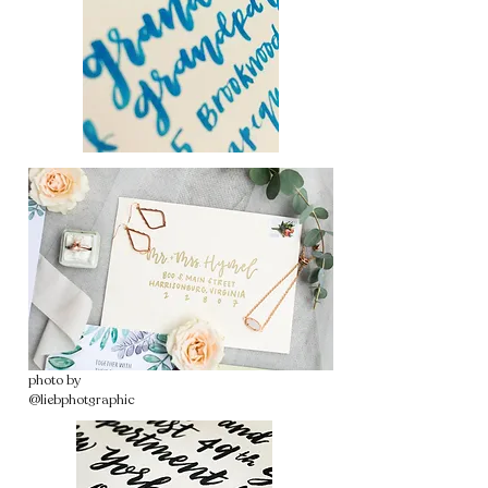
photo by
@liebphotgraphic