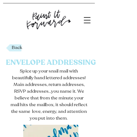
Back
ENVELOPE ADDRESSING
Spice up your snail mail with
beautifully hand lettered addresses!
Main addresses, return addresses,
RSVP addresses...you name it. We
believe that from the minute your
mail hits the mailbox, it should reflect
the same love, energy, and attention
you put into them.